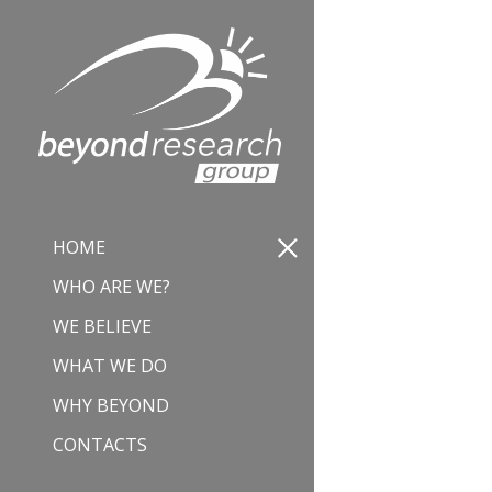
HOME
WHO ARE WE?
WE BELIEVE
WHAT WE DO
WHY BEYOND
CONTACTS