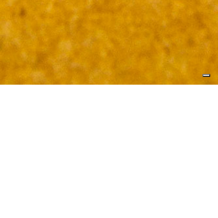
REINVENTING QUALITATIVE
REINVENTING QUANTITATIVE
REINVENTING INNOVATION